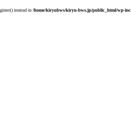
gister() instead in
/home/kiryubws/kiryu-bws.jp/public_html/wp-in