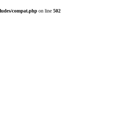
cludes/compat.php
on line
502