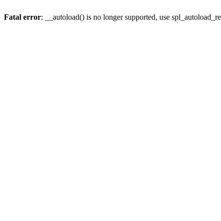
Fatal error
: __autoload() is no longer supported, use spl_autoload_re