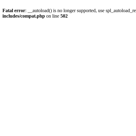
Fatal error
: __autoload() is no longer supported, use spl_autoload_re
includes/compat.php
on line
502