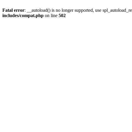
Fatal error
: __autoload() is no longer supported, use spl_autoload_re
includes/compat.php
on line
502