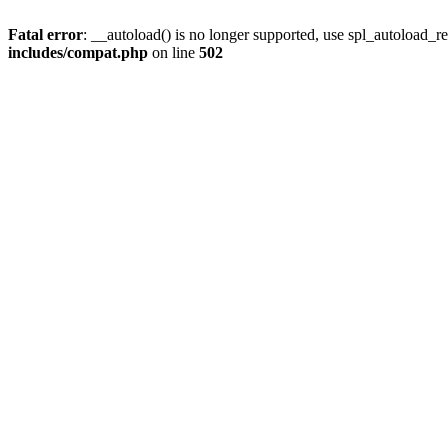
Fatal error
: __autoload() is no longer supported, use spl_autoload_re
includes/compat.php
on line
502