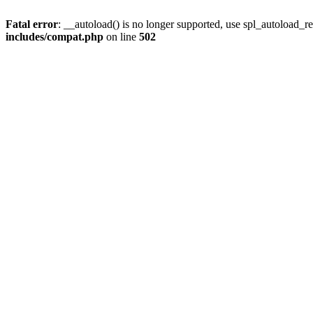
Fatal error
: __autoload() is no longer supported, use spl_autoload_re
includes/compat.php
on line
502