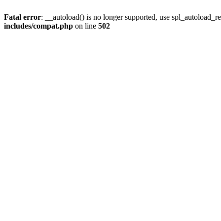
Fatal error
: __autoload() is no longer supported, use spl_autoload_re
includes/compat.php
on line
502