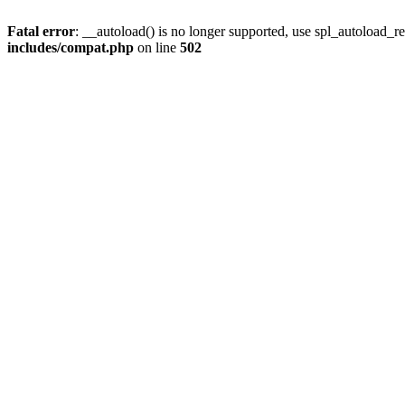
Fatal error
: __autoload() is no longer supported, use spl_autoload_re
includes/compat.php
on line
502