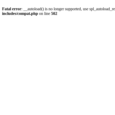
Fatal error
: __autoload() is no longer supported, use spl_autoload_re
includes/compat.php
on line
502