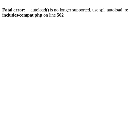
Fatal error
: __autoload() is no longer supported, use spl_autoload_re
includes/compat.php
on line
502